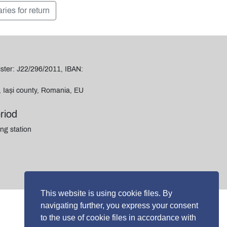
aries for return
ter: J22/296/2011, IBAN:
i, Iași county, Romania, EU
riod
ng station
This website is using cookie files. By
navigating further, you express your consent
to the use of cookie files in accordance with