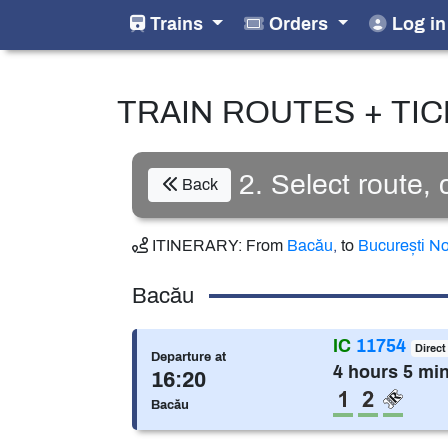
Trains
Orders
Log in
TRAIN ROUTES + TI
2. Select route,
Back
ITINERARY:
From
Bacău
,
to
București N
Bacău
IC
11754
Direct
Departure at
4 hours 5 mi
16:20
1st class
2nd cla
Reser
Bacău