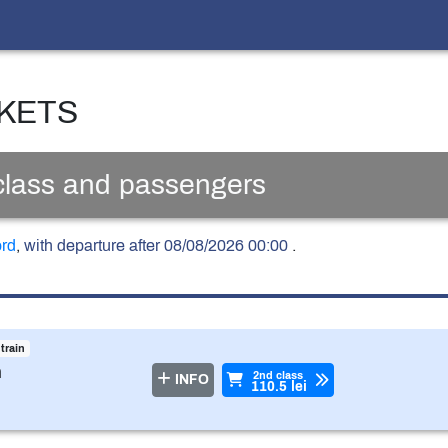
CKETS
 class and passengers
ord
,
with departure after 08/08/2026 00:00
.
 train
n
2nd class
INFO
110.5 lei
ss
ved seat (the ticket is issued compulsory and automat