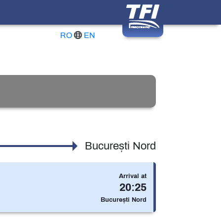
RO
EN
București Nord
Arrival at
20:25
ically with the reservation included in the price)
București Nord