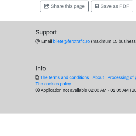
Share this page
Save as PDF
Support
Email
bilete@ferotrafic.ro
(maximum 15 business
Info
The terms and conditions
About
Processing of 
The cookies policy
Application not available 02:00 AM - 02:05 AM (B