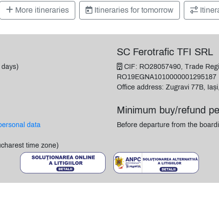
More itineraries
Itineraries for tomorrow
Itiner
SC Ferotrafic TFI SRL
 days)
CIF: RO28057490, Trade Regis
RO19EGNA1010000001295187
Office address: Zugravi 77B, Iaș
Minimum buy/refund pe
personal data
Before departure from the boardi
ucharest time zone)